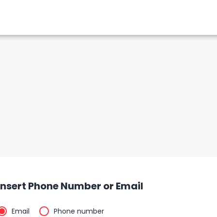
Insert Phone Number or Email
Email
Phone number