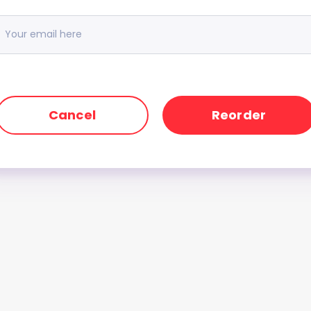
Cancel
Reorder