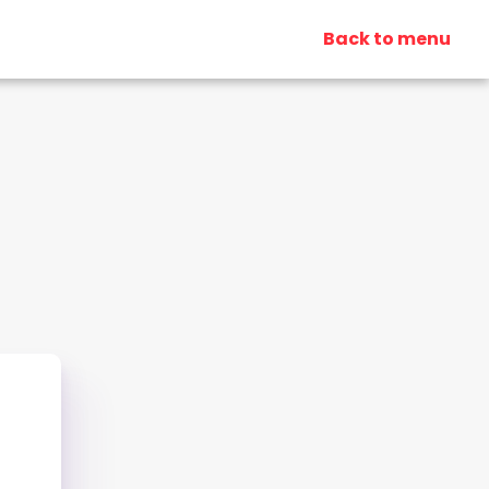
Back to menu